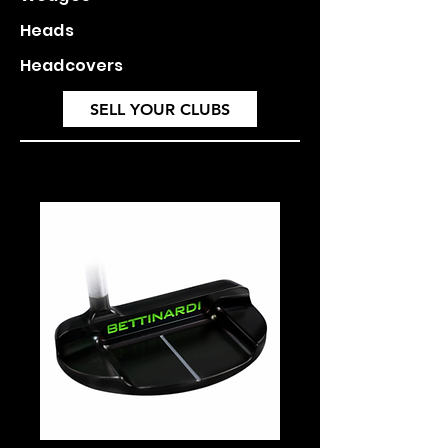
Heads
Headcovers
SELL YOUR CLUBS