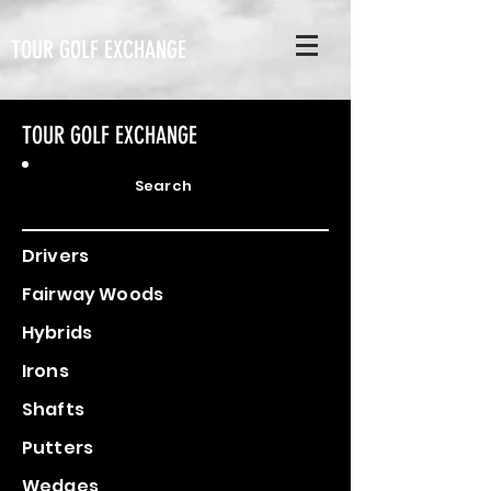
TOUR GOLF EXCHANGE
TOUR GOLF EXCHANGE
Search
Drivers
Fairway Woods
Hybrids
Irons
Shafts
Putters
Wedges