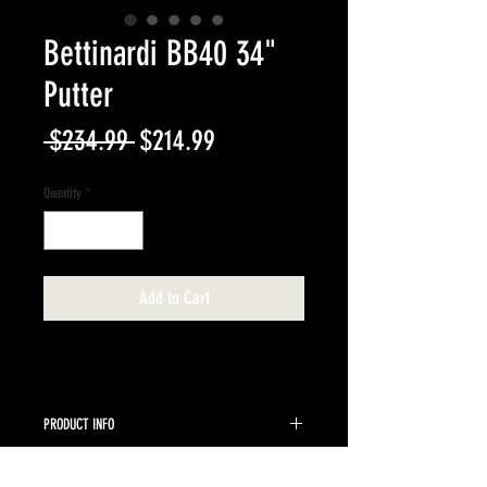
Bettinardi BB40 34"
Putter
Regular
Sale
 $234.99 
$214.99
Price
Price
Quantity
*
Add to Cart
PRODUCT INFO
Pre-owned 34" steel shaft right hand mallet putter
RETURN & REFUND POLICY