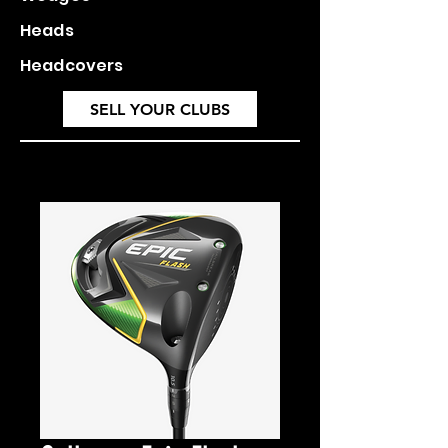
Heads
Headcovers
SELL YOUR CLUBS