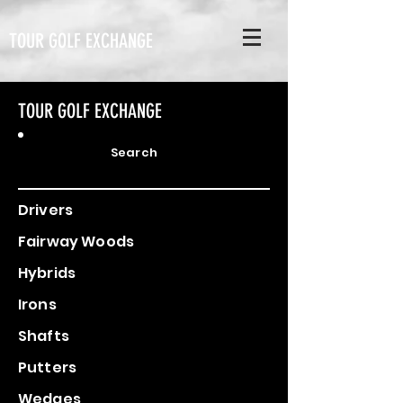
TOUR GOLF EXCHANGE
TOUR GOLF EXCHANGE
Search
Drivers
Fairway Woods
Hybrids
Irons
Shafts
Putters
Wedges