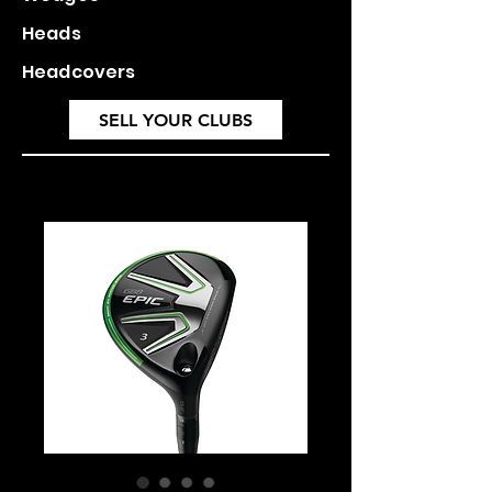
Heads
Headcovers
SELL YOUR CLUBS