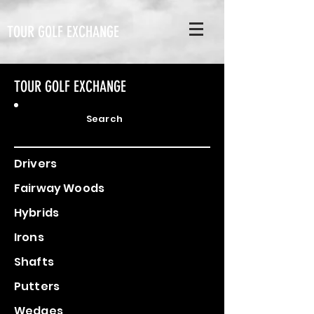
TOUR GOLF EXCHANGE
TOUR GOLF EXCHANGE
Search
Drivers
Fairway Woods
Hybrids
Irons
Shafts
Putters
Wedges