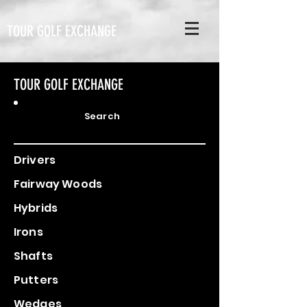
TOUR GOLF EXCHANGE
TOUR GOLF EXCHANGE
Search
Drivers
Fairway Woods
Hybrids
Irons
Shafts
Putters
Wedges