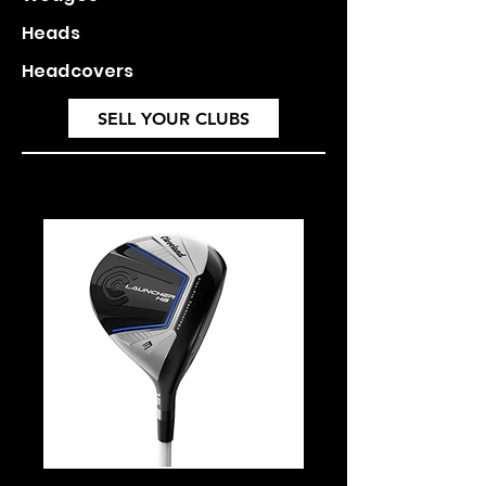
Heads
Headcovers
SELL YOUR CLUBS