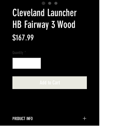
Cleveland Launcher
HB Fairway 3 Wood
Price
$167.99
Quantity
*
Add to Cart
PRODUCT INFO
Miyazaki C Kua 5 Regular shaft.
RETURN & REFUND POLICY