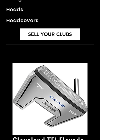
Heads
Headcovers
SELL YOUR CLUBS