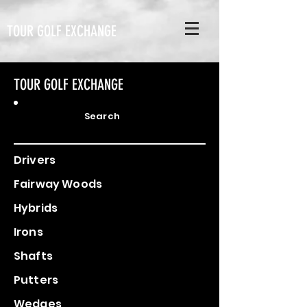
TOUR GOLF EXCHANGE
TOUR GOLF EXCHANGE
Search
Drivers
Fairway Woods
Hybrids
Irons
Shafts
Putters
Wedges