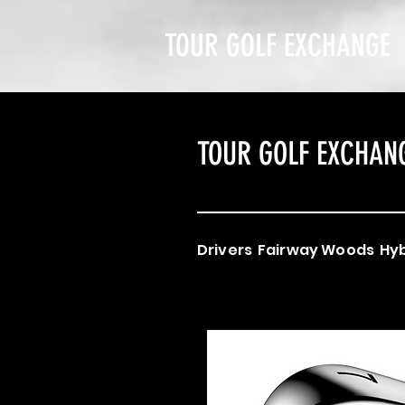
TOUR GOLF EXCHANGE
TOUR GOLF EXCHAN
Drivers
Fairway Woods
Hyb