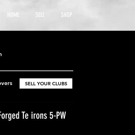
HOME
SELL
SHOP
h
overs
SELL YOUR CLUBS
Forged Te irons 5-PW