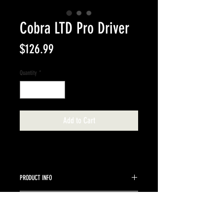
Cobra LTD Pro Driver
Price
$126.99
Quantity
*
Add to Cart
PRODUCT INFO
Cobra right handed driver Aldila Rogue Stiff Flex
RETURN & REFUND POLICY