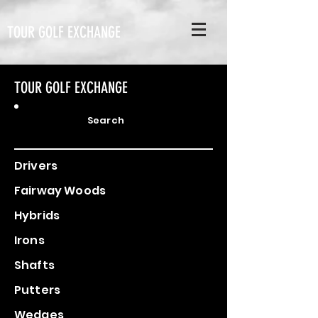
TOUR GOLF EXCHANGE
TOUR GOLF EXCHANGE
Search
Drivers
Fairway Woods
Hybrids
Irons
Shafts
Putters
Wedges