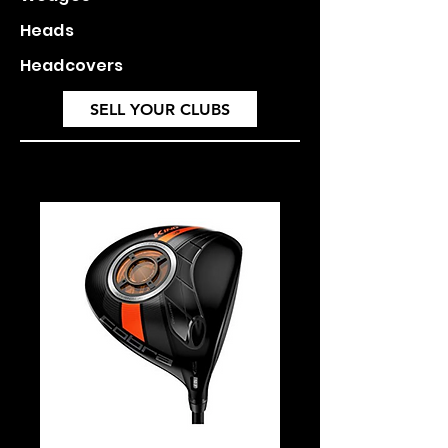
Heads
Headcovers
SELL YOUR CLUBS