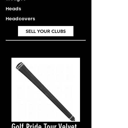
Heads
Headcovers
SELL YOUR CLUBS
Golf Pride Tour Velvet