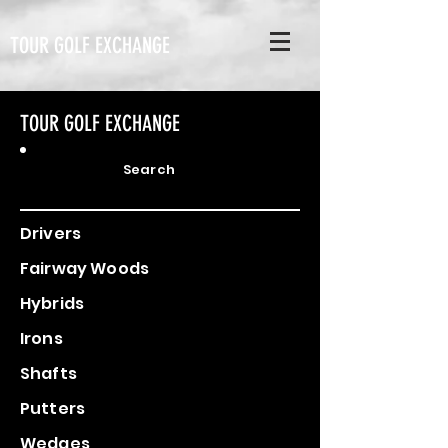
TOUR GOLF EXCHANGE
TOUR GOLF EXCHANGE
Search
Drivers
Fairway Woods
Hybrids
Irons
Shafts
Putters
Wedges