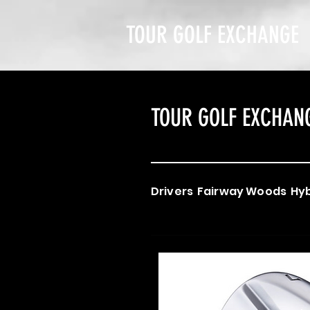
TOUR GOLF EXCHANGE
TOUR GOLF EXCHAN
Drivers
Fairway Woods
Hyb