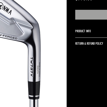
A BETTER WAY TO SELL GOLF CLUBS
PRODUCT INFO
4-PW KBS Tour 90 stiff shaft
RETURN & REFUND POLICY
Returns are accepted up to 
returned in the same condit
return shipping and a 10% r