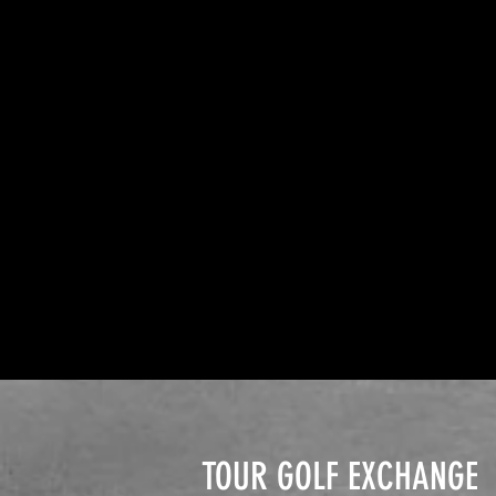
TOUR GOLF EXCHANGE