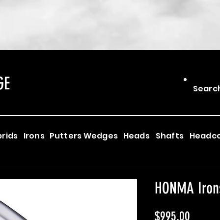
GE
Searc
rids
Irons
Putters
Wedges
Heads
Shafts
Headc
HONMA Iron
Price
$995.00