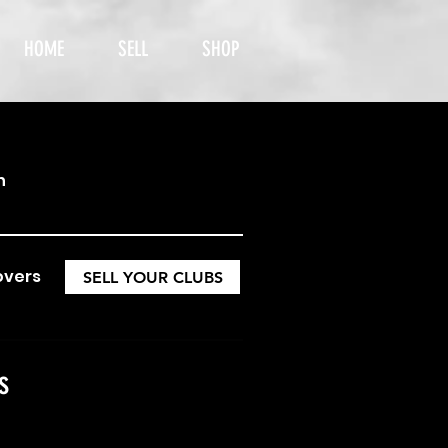
HOME
SELL
SHOP
h
overs
SELL YOUR CLUBS
s