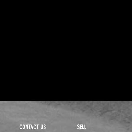
CONTACT US
SELL