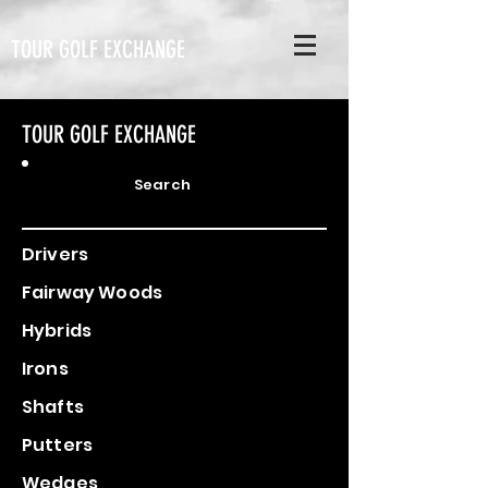
TOUR GOLF EXCHANGE
TOUR GOLF EXCHANGE
Search
Drivers
Fairway Woods
Hybrids
Irons
Shafts
Putters
Wedges