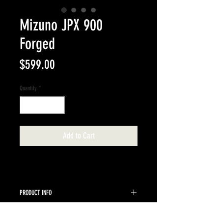
Mizuno JPX 900
Forged
Price
$599.00
Quantity
*
Add to Cart
PRODUCT INFO
5-PW UST Recoil 95 F3 Regular shafts standard
RETURN & REFUND POLICY