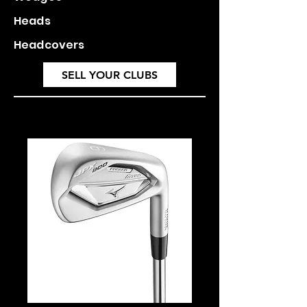
Heads
Headcovers
SELL YOUR CLUBS