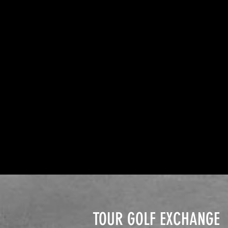
TOUR GOLF EXCHANGE