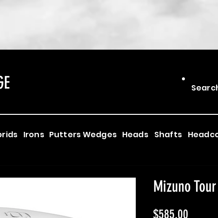
GE
Searc
rids
Irons
Putters
Wedges
Heads
Shafts
Headc
Mizuno Tour
Price
$585.00