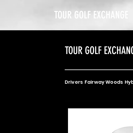
TOUR GOLF EXCHANGE
TOUR GOLF EXCHAN
Drivers
Fairway Woods
Hyb