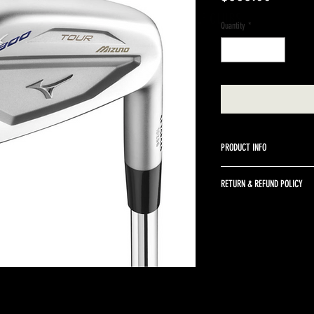
A BETTER WAY TO SELL GOLF CLUBS
Quantity
*
PRODUCT INFO
Steel True Temper XP 105 S
RETURN & REFUND POLICY
Returns are accepted up to 
returned in the same condit
return shipping and a 10% r