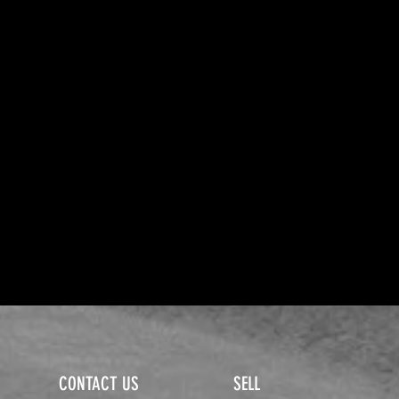
CONTACT US
SELL