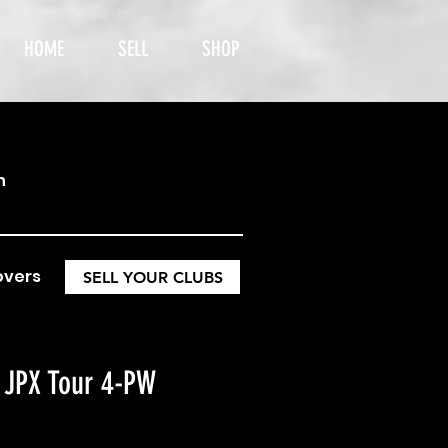
HOME
SELL
SHOP
h
overs
SELL YOUR CLUBS
 JPX Tour 4-PW