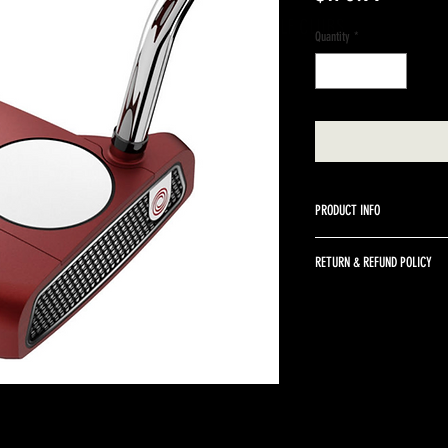
A BETTER WAY TO SELL GOLF CLUBS
Quantity
*
PRODUCT INFO
Odyssey 34" right handed st
RETURN & REFUND POLICY
Returns are accepted up to 
returned in the same condit
return shipping and a 10% r