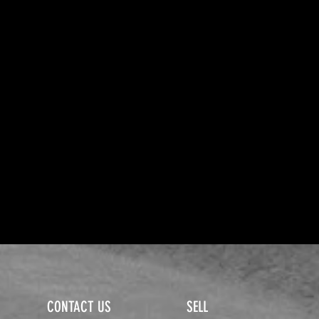
CONTACT US
SELL