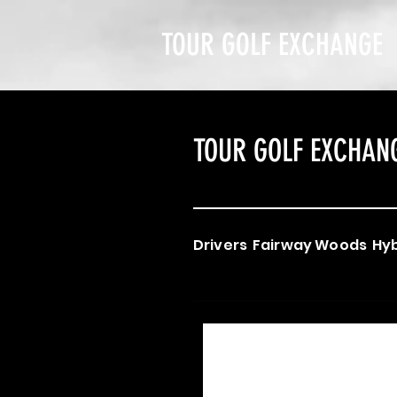
TOUR GOLF EXCHANGE
TOUR GOLF EXCHAN
Drivers
Fairway Woods
Hyb