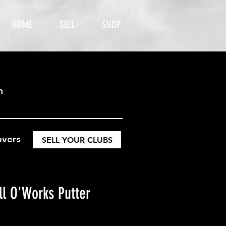
HOME
SELL
SHOP
h
overs
SELL YOUR CLUBS
ll O'Works Putter