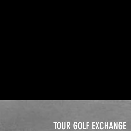
TOUR GOLF EXCHANGE