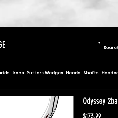
GE
Searc
rids
Irons
Putters
Wedges
Heads
Shafts
Headc
Odyssey 2ba
Price
$173.99