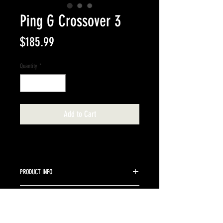
Ping G Crossover 3
Price
$185.99
Quantity
*
Add to Cart
PRODUCT INFO
Graphite Ping stock Stiff
RETURN & REFUND POLICY
Returns are accepted up to 10 days from purchase