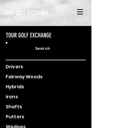
TOUR GOLF EXCHANGE
TOUR GOLF EXCHANGE
Search
Drivers
Fairway Woods
Hybrids
Irons
Shafts
Putters
Wedges