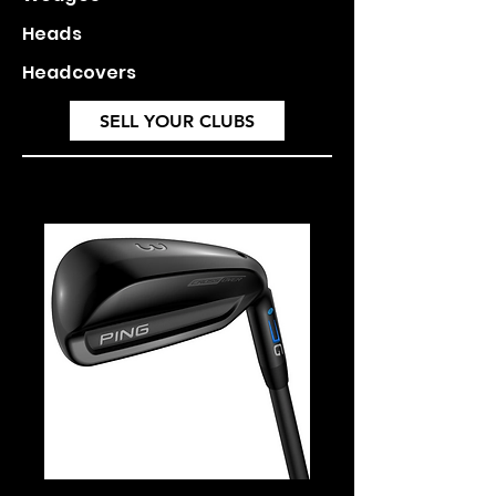
Heads
Headcovers
SELL YOUR CLUBS