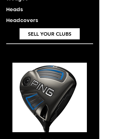
Heads
Headcovers
SELL YOUR CLUBS