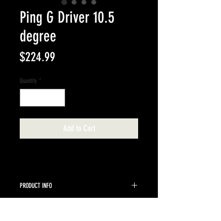
Ping G Driver 10.5
degree
Price
$224.99
Quantity
*
Add to Cart
PRODUCT INFO
Ping Tour 65 Stiff 10.5 loft
RETURN & REFUND POLICY