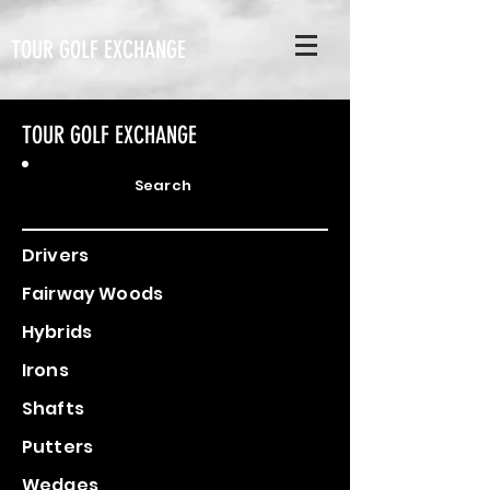
TOUR GOLF EXCHANGE
TOUR GOLF EXCHANGE
Search
Drivers
Fairway Woods
Hybrids
Irons
Shafts
Putters
Wedges