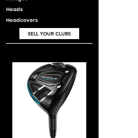
Heads
Headcovers
SELL YOUR CLUBS