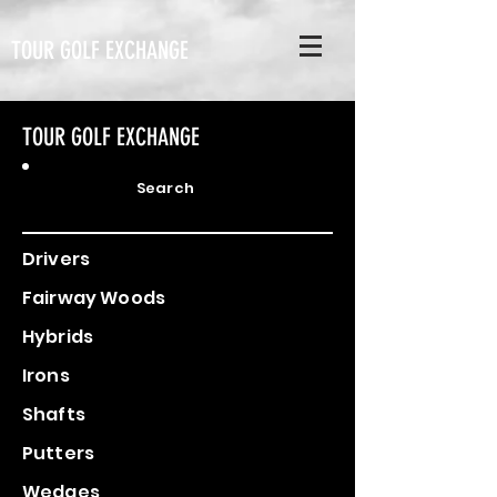
TOUR GOLF EXCHANGE
TOUR GOLF EXCHANGE
Search
Drivers
Fairway Woods
Hybrids
Irons
Shafts
Putters
Wedges