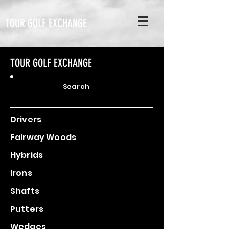
TOUR GOLF EXCHANGE
TOUR GOLF EXCHANGE
Search
Drivers
Fairway Woods
Hybrids
Irons
Shafts
Putters
Wedges