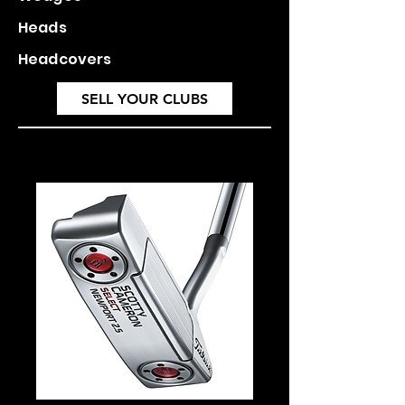
Heads
Headcovers
SELL YOUR CLUBS