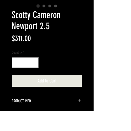
Scotty Cameron
Newport 2.5
Price
$311.00
Quantity
*
Add to Cart
PRODUCT INFO
35" Cameron 2.5 blade stock steel shaft.
RETURN & REFUND POLICY
We do not accept returns on Scotty Cameron