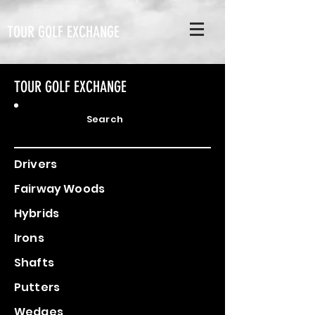
TOUR GOLF EXCHANGE
TOUR GOLF EXCHANGE
Search
Drivers
Fairway Woods
Hybrids
Irons
Shafts
Putters
Wedges