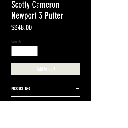
Scotty Cameron
Newport 3 Putter
Price
$348.00
Quantity
*
Add to Cart
PRODUCT INFO
35" stock steel shaft.
RETURN & REFUND POLICY
We do not accept returns on Scotty Cameron
items.