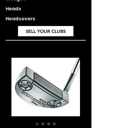
Heads
Headcovers
SELL YOUR CLUBS