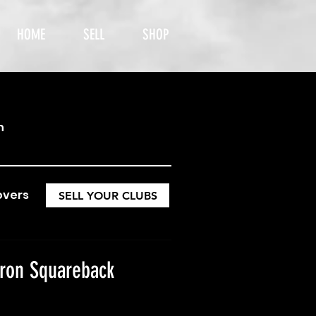
HOME
SELL
SHOP
h
overs
SELL YOUR CLUBS
ron Squareback