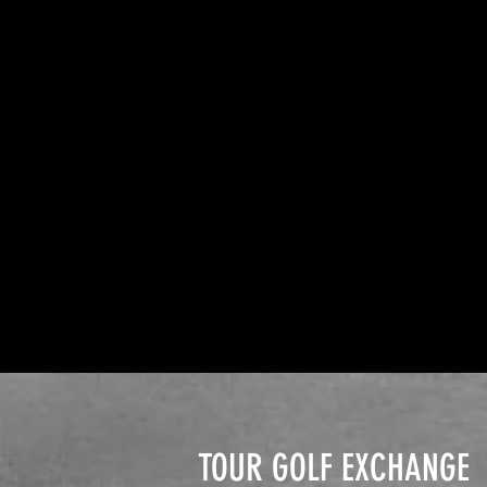
TOUR GOLF EXCHANGE