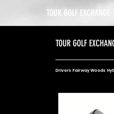
TOUR GOLF EXCHANGE
TOUR GOLF EXCHAN
Drivers
Fairway Woods
Hyb