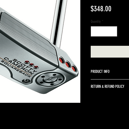
A BETTER WAY TO SELL GOLF CLUBS
Price
$348.00
Quantity
*
PRODUCT INFO
34" right hand Scotty Camer
RETURN & REFUND POLICY
We do not accept returns o