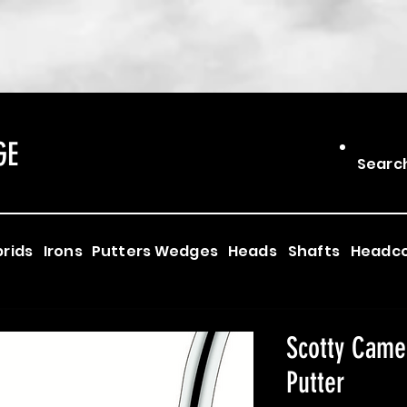
GE
Searc
rids
Irons
Putters
Wedges
Heads
Shafts
Headc
Scotty Came
Putter