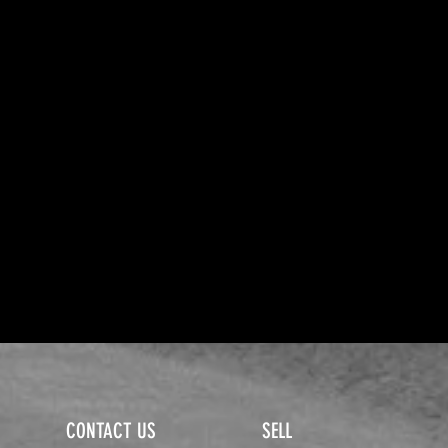
CONTACT US
SELL