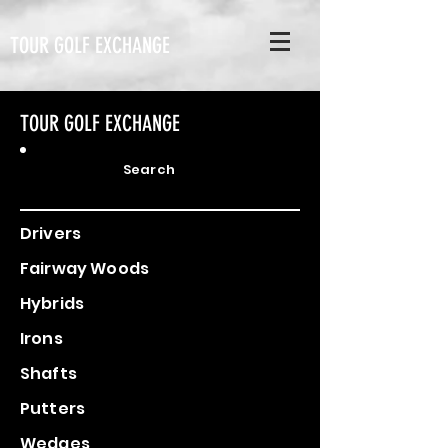
TOUR GOLF EXCHANGE
TOUR GOLF EXCHANGE
Search
Drivers
Fairway Woods
Hybrids
Irons
Shafts
Putters
Wedges