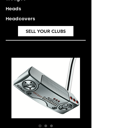
Heads
Headcovers
SELL YOUR CLUBS