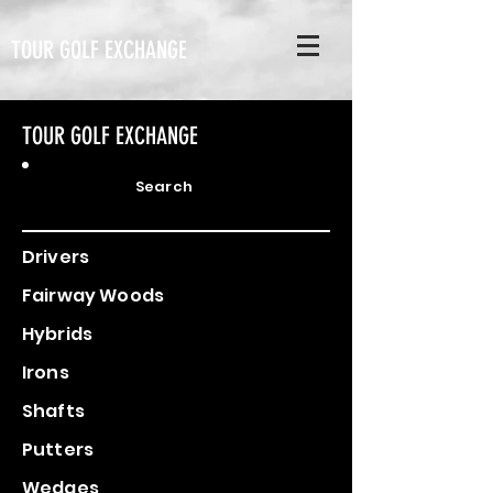
TOUR GOLF EXCHANGE
TOUR GOLF EXCHANGE
Search
Drivers
Fairway Woods
Hybrids
Irons
Shafts
Putters
Wedges