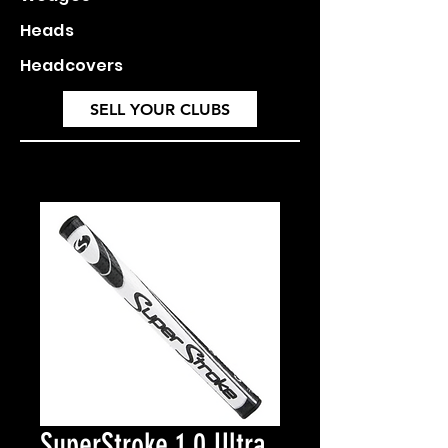
Heads
Headcovers
SELL YOUR CLUBS
SuperStroke 1.0 Ultra