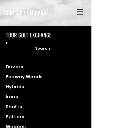
TOUR GOLF EXCHANGE
TOUR GOLF EXCHANGE
Search
Drivers
Fairway Woods
Hybrids
Irons
Shafts
Putters
Wedges