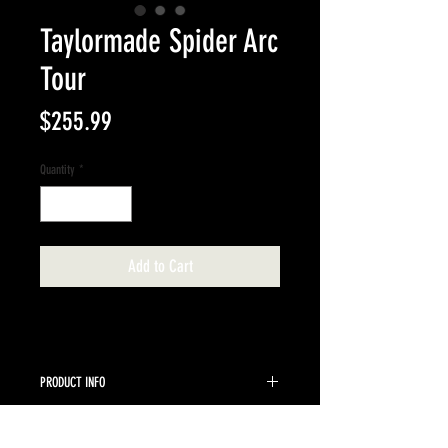
Taylormade Spider Arc
Tour
Price
$255.99
Quantity
*
Add to Cart
PRODUCT INFO
Taylormade 35" Spider Arc Putter
RETURN & REFUND POLICY