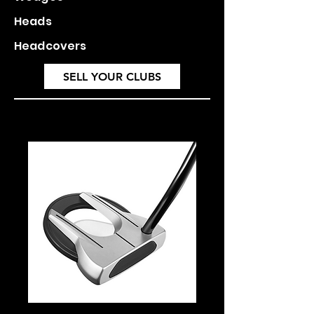
Heads
Headcovers
SELL YOUR CLUBS