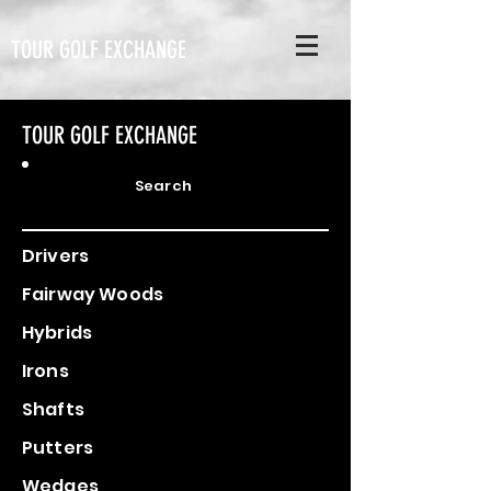
TOUR GOLF EXCHANGE
TOUR GOLF EXCHANGE
Search
Drivers
Fairway Woods
Hybrids
Irons
Shafts
Putters
Wedges