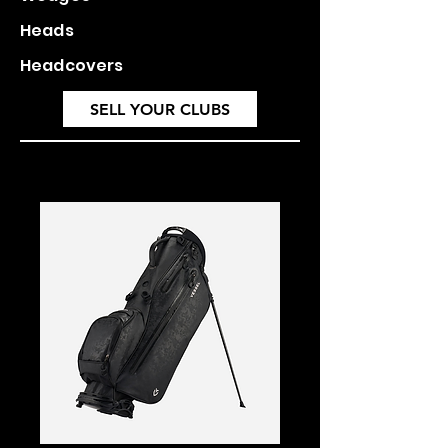
Heads
Headcovers
SELL YOUR CLUBS