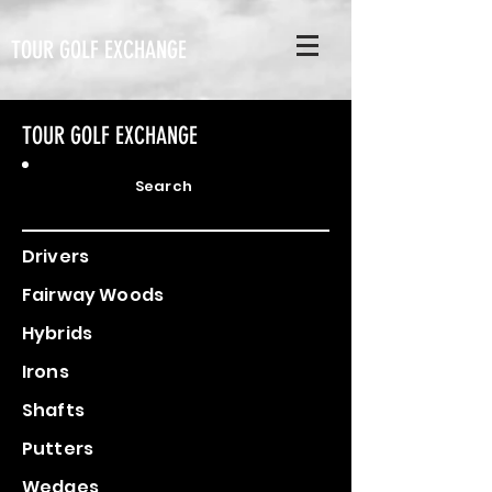
TOUR GOLF EXCHANGE
TOUR GOLF EXCHANGE
Search
Drivers
Fairway Woods
Hybrids
Irons
Shafts
Putters
Wedges