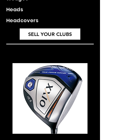
Heads
Headcovers
SELL YOUR CLUBS