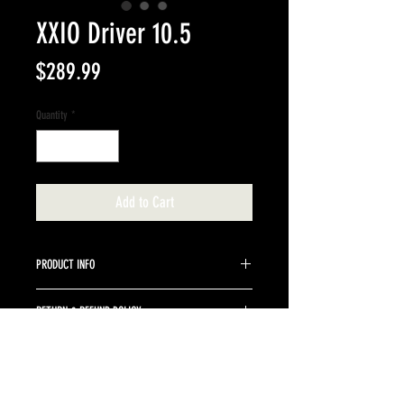
XXIO Driver 10.5
Price
$289.99
Quantity
*
Add to Cart
PRODUCT INFO
10.5 degree stock graphite shaft senior.
RETURN & REFUND POLICY
Returns are accepted up to 10 days from purchase
date. Clubs must be returned in the same conditon
as purchased. Buyer is responsible for return
shipping and a 10% restocking fee.