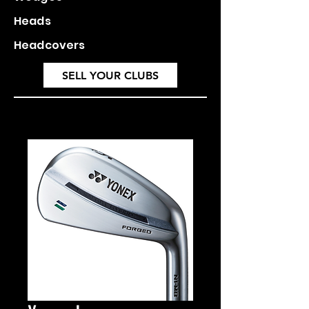
Heads
Headcovers
SELL YOUR CLUBS