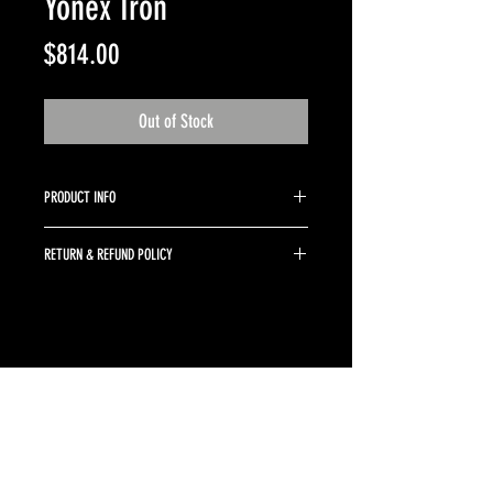
Yonex Iron
Price
$814.00
Out of Stock
PRODUCT INFO
4-PW KBS Tour 105 regular
RETURN & REFUND POLICY
Returns are accepted up to 10 days from purchase
date. Clubs must be returned in the same conditon
as purchased. Buyer is responsible for return
shipping and a 10% restocking fee.