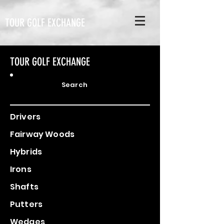
TOUR GOLF EXCHANGE
TOUR GOLF EXCHANGE
Search
Drivers
Fairway Woods
Hybrids
Irons
Shafts
Putters
Wedges